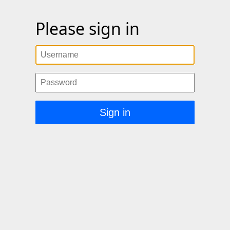
Please sign in
Username
Password
Sign in